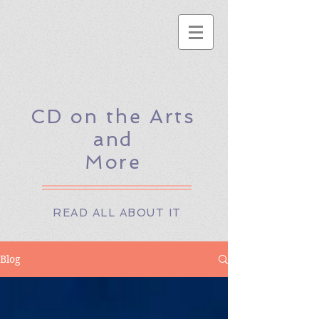
CD on the Arts
and
More
READ ALL ABOUT IT
Blog