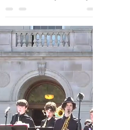
On opening night of the Boston Ballet
"Nutcracker" what a privilege it was to
see not one but two supreme dancing
actresses in a single performance . . .