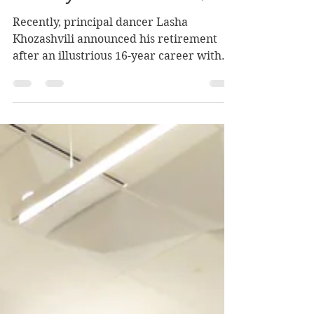
"Lucky and Grateful"
Recently, principal dancer Lasha
Khozashvili announced his retirement
after an illustrious 16-year career with
Boston Ballet. In a phone conversation . . .