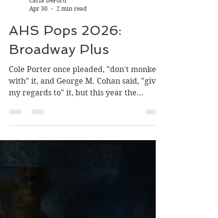
Carla DeFord
Apr 30
2 min read
AHS Pops 2026:
Broadway Plus
Cole Porter once pleaded, "don't monkey
with" it, and George M. Cohan said, "give
my regards to" it, but this year the
Arlington High School Pops concert . . .