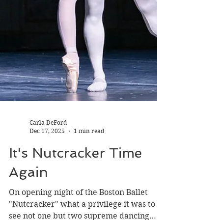
Carla DeFord
Dec 17, 2025
1 min read
It's Nutcracker Time
Again