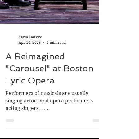
Carla DeFord
Apr 10, 2025
4 min read
A Reimagined
"Carousel" at Boston