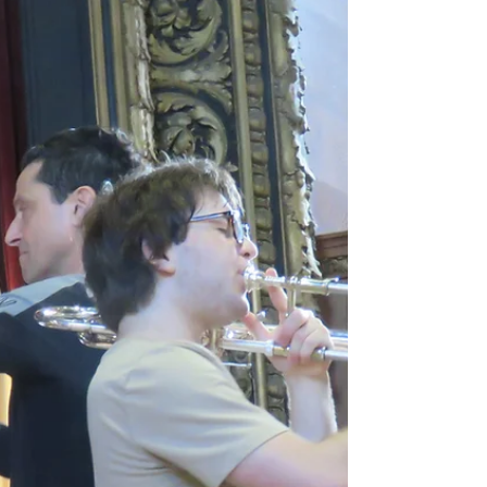
When speaking to dancers backstage
after the opening night performance of
Jean-Christophe Maillot’s Roméo et
Juliette, several mentioned . . .