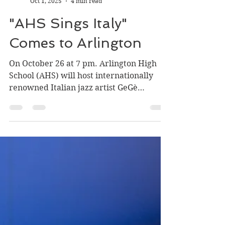
Carla DeFord
Oct 1, 2025
4 min read
"AHS Sings Italy"
Comes to Arlington
On October 26 at 7 pm. Arlington High
School (AHS) will host internationally
renowned Italian jazz artist GeGè
Telesforo in a concert featuring ...