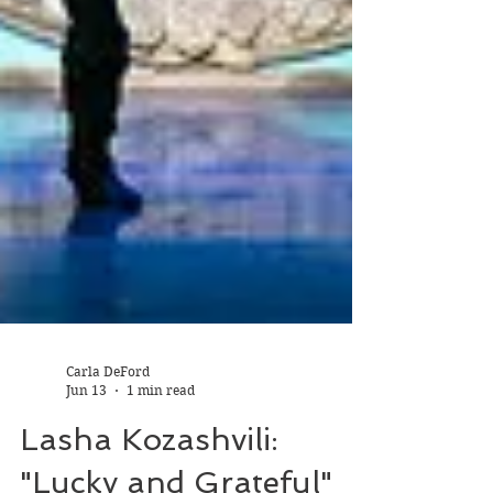
Carla DeFord
Jun 13
1 min read
Lasha Kozashvili: