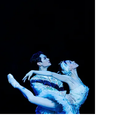
Lyric Opera
Performers of musicals are usually
singing actors and opera performers
acting singers. . . .