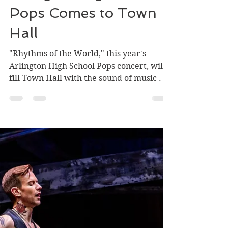
Carla DeFord
May 9, 2025
1 min read
Arlington High School
Pops Comes to Town
Hall
"Rhythms of the World," this year's
Arlington High School Pops concert, will
fill Town Hall with the sound of music . . .