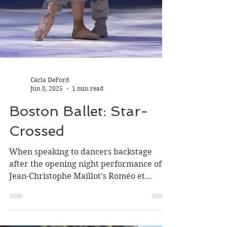
Carla DeFord
Jun 8, 2025
1 min read
Boston Ballet: Star-
Crossed