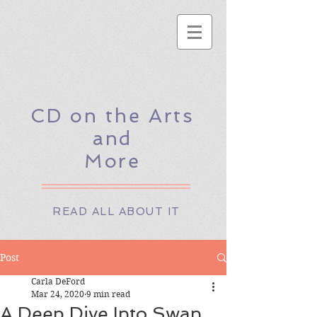
CD on the Arts
and
More
READ ALL ABOUT IT
Post
Carla DeFord
Mar 24, 2020
9 min read
A Deep Dive Into Swan