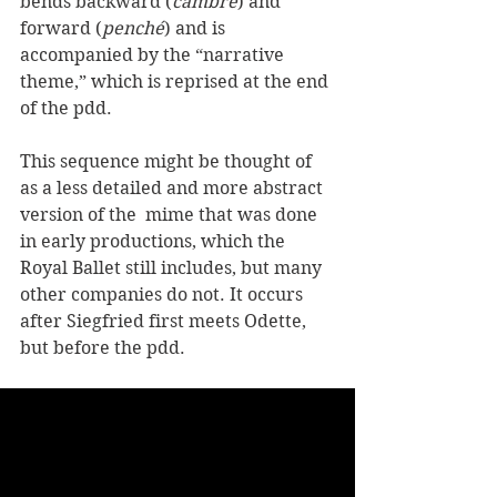
bends backward (
cambré
) and 
forward (
penché
) and is 
accompanied by the “narrative 
theme,” which is reprised at the end 
of the pdd.
This sequence might be thought of 
as a less detailed and more abstract 
version of the  mime that was done 
in early productions, which the 
Royal Ballet still includes, but many 
other companies do not. It occurs 
after Siegfried first meets Odette, 
but before the pdd.  