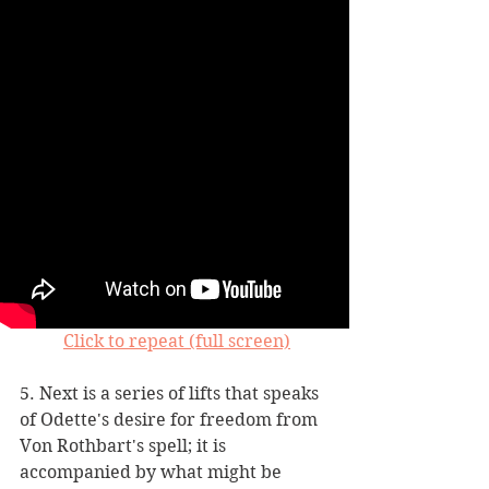
Click to repeat (full screen)
5. Next is a series of lifts that speaks 
of Odette's desire for freedom from 
Von Rothbart's spell; it is 
accompanied by what might be 