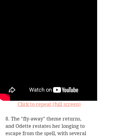
Click to repeat (full screen)
8. The "fly-away" theme returns, 
and Odette restates her longing to 
escape from the spell, with several 