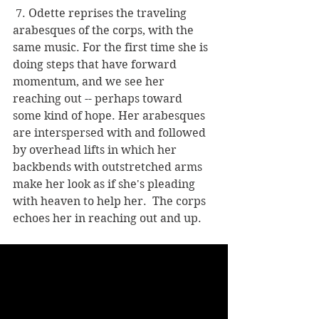
 7. Odette reprises the traveling 
arabesques of the corps, with the 
same music. For the first time she is 
doing steps that have forward 
momentum, and we see her 
reaching out -- perhaps toward 
some kind of hope. Her arabesques 
are interspersed with and followed 
by overhead lifts in which her 
backbends with outstretched arms 
make her look as if she's pleading 
with heaven to help her.  The corps 
echoes her in reaching out and up.