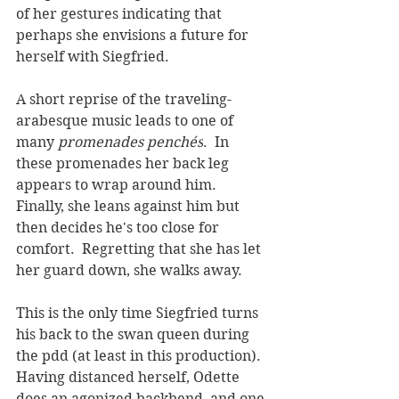
of her gestures indicating that 
perhaps she envisions a future for 
herself with Siegfried.  
A short reprise of the traveling-
arabesque music leads to one of 
many 
promenades 
penchés
.  In 
these promenades her back leg 
appears to wrap around him.  
Finally, she leans against him but 
then decides he's too close for 
comfort.  Regretting that she has let 
her guard down, she walks away.  
This is the only time Siegfried turns 
his back to the swan queen during 
the pdd (at least in this production). 
Having distanced herself, Odette 
does an agonized backbend, and one 