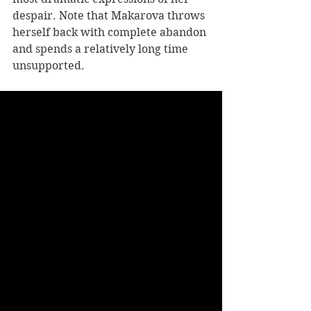
despair. Note that Makarova throws 
herself back with complete abandon 
and spends a relatively long time 
unsupported. 