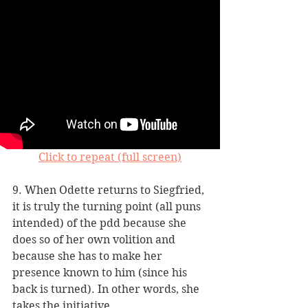
Click to repeat (full screen)
9. When Odette returns to Siegfried, 
it is truly the turning point (all puns 
intended) of the pdd because she 
does so of her own volition and 
because she has to make her 
presence known to him (since his 
back is turned). In other words, she 
takes the initiative.