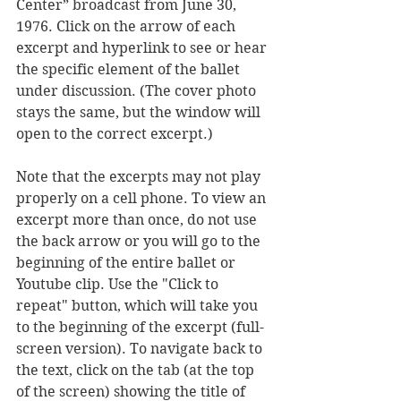
Center” broadcast from June 30, 
1976. 
Click on the arrow of each 
excerpt and hyperlink to see or hear 
the specific element of the ballet 
under discussion. (The cover photo 
stays the same, but the window will 
open to the correct excerpt.) 
Note that the excerpts may not play 
properly on a cell phone. To view an 
excerpt more than once, do not use 
the back arrow or you will go to the 
beginning of the entire ballet or 
Youtube clip. Use the "Click to 
repeat" button, which will take you 
to the beginning of the excerpt (full-
screen version). To navigate back to 
the text, click on the tab (at the top 
of the screen) showing the title of 