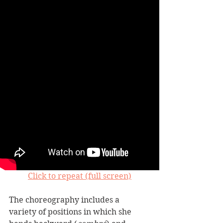
Click to repeat (full screen)
The choreography includes a 
variety of positions in which she 