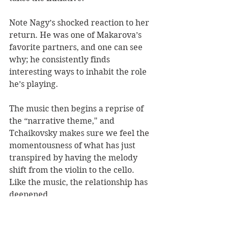
Note Nagy’s shocked reaction to her 
return. He was one of Makarova’s 
favorite partners, and one can see 
why; he consistently finds 
interesting ways to inhabit the role 
he’s playing. 
The music then begins a reprise of 
the “narrative theme," and 
Tchaikovsky makes sure we feel the 
momentousness of what has just 
transpired by having the melody 
shift from the violin to the cello. 
Like the music, the relationship has 
deepened. 