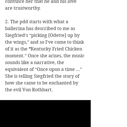
convince her that he and his love 
are trustworthy. 
2. The pdd starts with what a 
ballerina has described to me as 
Siegfried’s “picking [Odette] up by 
the wings,” and so I’ve come to think 
of it as the 
“
Kentucky Fried Chicken 
moment.” Once she arises, the music 
sounds like a narrative, the 
equivalent of “Once upon a time …” 
She is telling Siegfried the story of 
how she came to be enchanted by 
the evil Von Rothbart.