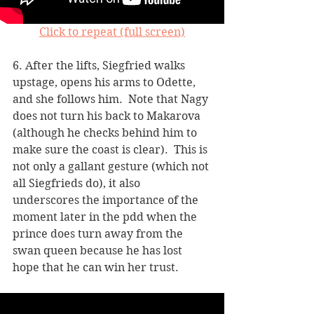
Click to repeat (full screen)
6. After the lifts, Siegfried walks 
upstage, opens his arms to Odette, 
and she follows him.  Note that Nagy 
does not turn his back to Makarova 
(although he checks behind him to 
make sure the coast is clear).  This is 
not only a gallant gesture (which not 
all Siegfrieds do), it also 
underscores the importance of the 
moment later in the pdd when the 
prince does turn away from the 
swan queen because he has lost 
hope that he can win her trust.