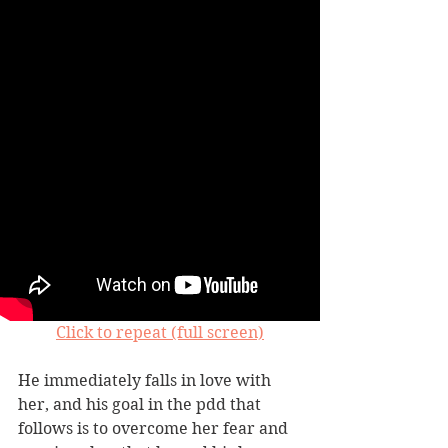
Click to repeat (full screen)
He immediately falls in love with 
her, and his goal in the pdd that 
follows is to overcome her fear and 