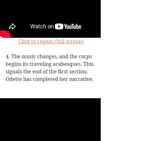
Click to repeat (full screen)
4. The music changes, and the corps 
begins its traveling arabesques. This 
signals the end of the first section; 
Odette has completed her narrative. 