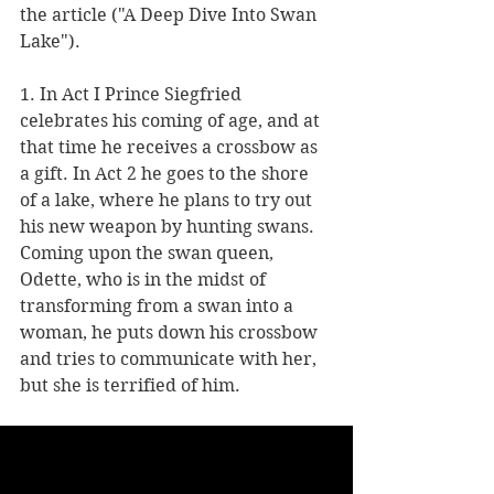
the article ("A Deep Dive Into Swan 
Lake").      
1. In Act I Prince Siegfried 
celebrates his coming of age, and at 
that time he receives a crossbow as 
a gift. In Act 2 he goes to the shore 
of a lake, where he plans to try out 
his new weapon by hunting swans.  
Coming upon the swan queen, 
Odette, who is in the midst of 
transforming from a swan into a 
woman, he puts down his crossbow 
and tries to communicate with her, 
but she is terrified of him. 