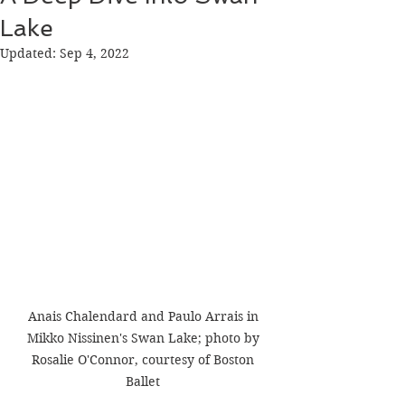
Lake
Updated:
Sep 4, 2022
Anais Chalendard and Paulo Arrais in 
Mikko Nissinen's Swan Lake; photo by 
Rosalie O'Connor, courtesy of Boston 
Ballet 