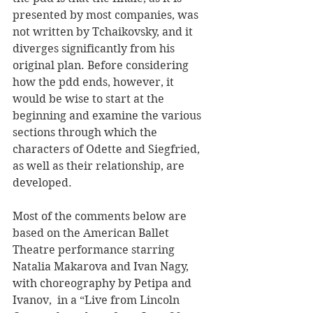
presented by most companies, was 
not written by Tchaikovsky, and it 
diverges significantly from his 
original plan. Before considering 
how the pdd ends, however, it 
would be wise to start at the 
beginning and examine the various 
sections through which the 
characters of Odette and Siegfried, 
as well as their relationship, are 
developed.      
Most of the comments below are 
based on the American Ballet 
Theatre performance starring 
Natalia Makarova and Ivan Nagy, 
with choreography by
 Petipa and 
Ivanov, 
 in a “Live from Lincoln 