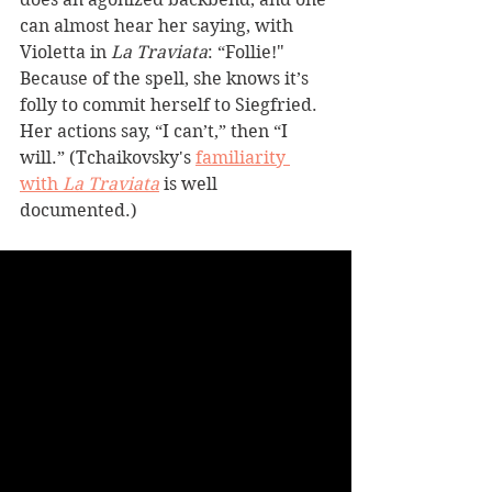
can almost hear her saying, with 
Violetta in 
La Traviata
: “Follie!" 
Because of the spell, she knows it’s 
folly to commit herself to Siegfried. 
Her actions say, “I can’t,” then “I 
will.” (Tchaikovsky's 
familiarity 
with 
La Traviata
 is well 
documented.) 