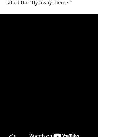
called the "fly-away theme."