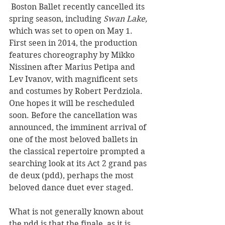
 Boston Ballet recently cancelled its 
spring season, including 
Swan Lake, 
which was set to open 
on May 1. 
First seen in 2014, the production 
features choreography by Mikko 
Nissinen after Marius Petipa and 
Lev Ivanov, with magnificent sets 
and costumes by Robert Perdziola. 
One hopes it will be rescheduled 
soon. Before the cancellation was 
announced, the imminent arrival of 
one of the most beloved ballets in 
the classical repertoire prompted a 
searching look at its Act 2 grand pas 
de deux (pdd), perhaps the most 
beloved dance duet ever staged. 
What is not generally known about 
the pdd is that the finale, as it is 