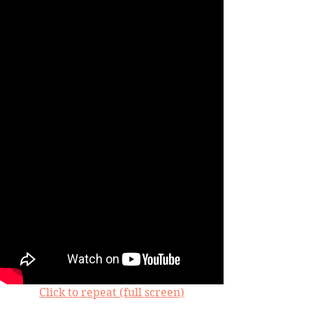
Click to repeat (full screen)