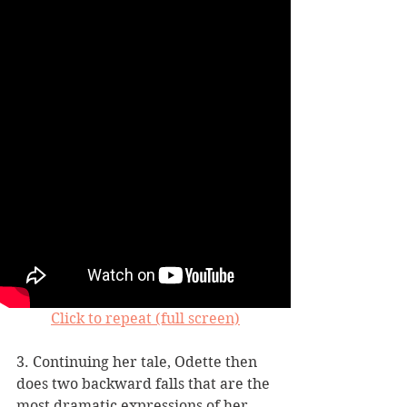
Click to repeat (full screen)
3. Continuing her tale, Odette then 
does two backward falls that are the 
most dramatic expressions of her 