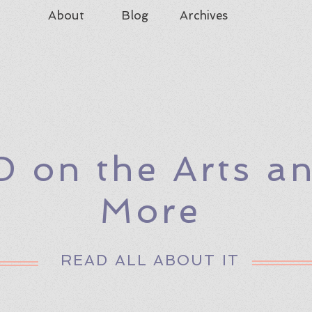
About
Blog
Archives
D on the Arts a
More
READ ALL ABOUT IT