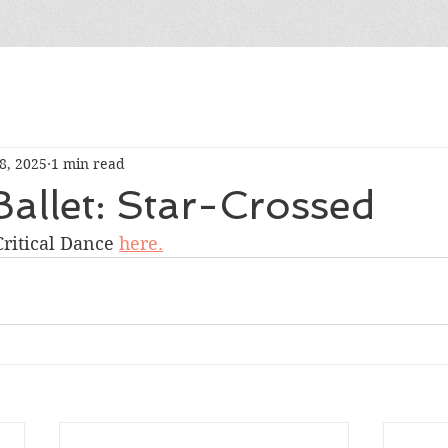
8, 2025
1 min read
allet: Star-Crossed
ritical Dance 
here.