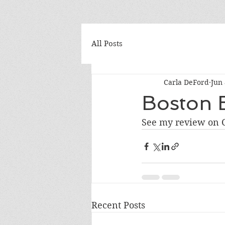
All Posts
Carla DeFord
Jun 
Boston B
See my review on C
Recent Posts