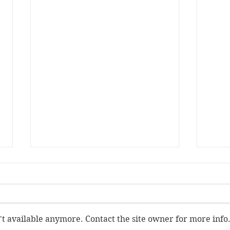
't available anymore. Contact the site owner for more info