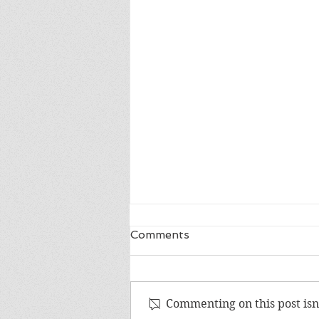
Comments
Commenting on this post isn