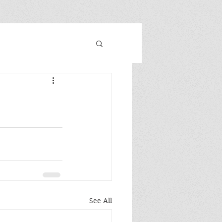
See All