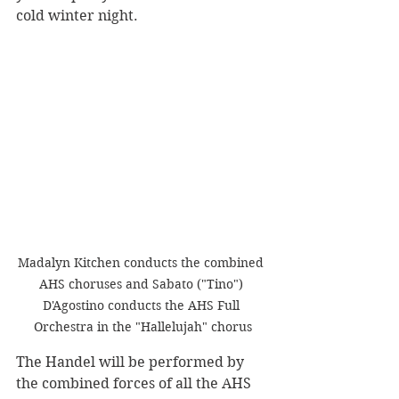
cold winter night. 
Madalyn Kitchen conducts the combined 
AHS choruses and Sabato ("Tino") 
D'Agostino conducts the AHS Full 
Orchestra in the "Hallelujah" chorus
The Handel will be performed by 
the combined forces of all the AHS 