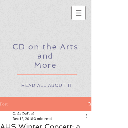
CD on the Arts
and
More
READ ALL ABOUT IT
Post
Carla DeFord
Dec 12, 2018
3 min read
AHS Winter Concert: a