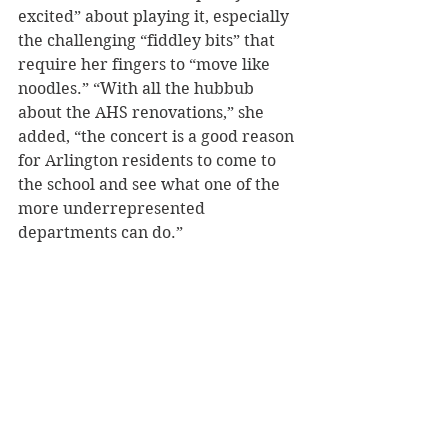
excited” about playing it, especially 
the challenging “fiddley bits” that 
require her fingers to “move like 
noodles.” “With all the hubbub 
about the AHS renovations,” she 
added, “the concert is a good reason 
for Arlington residents to come to 
the school and see what one of the 
more underrepresented 
departments can do.” 