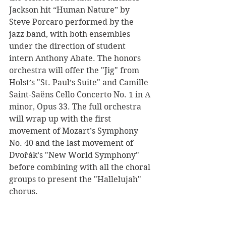
Jackson hit “Human Nature” by 
Steve Porcaro performed by the 
jazz band, with both ensembles 
under the direction of student 
intern Anthony Abate. The honors 
orchestra will offer the "Jig" from 
Holst’s "St. Paul’s Suite" and Camille 
Saint-Saëns Cello Concerto No. 1 in A 
minor, Opus 33. The full orchestra 
will wrap up with the first 
movement of Mozart’s Symphony 
No. 40 and the last movement of 
Dvořák’s "New World Symphony" 
before combining with all the choral 
groups to present the "Hallelujah" 
chorus. 