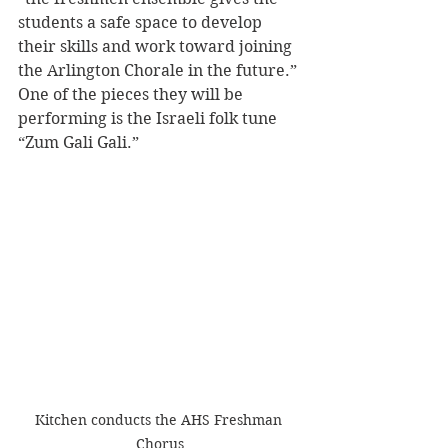
students a safe space to develop 
their skills and work toward joining 
the Arlington Chorale in the future.” 
One of the pieces they will be 
performing is the Israeli folk tune 
“Zum Gali Gali.”
Kitchen conducts the AHS Freshman 
Chorus