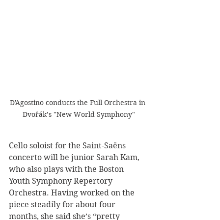
D'Agostino conducts the Full Orchestra in 
Dvořák’s "New World Symphony"
Cello soloist for the Saint-Saëns 
concerto will be junior Sarah Kam, 
who also plays with the Boston 
Youth Symphony Repertory 
Orchestra. Having worked on the 
piece steadily for about four 
months, she said she’s “pretty 