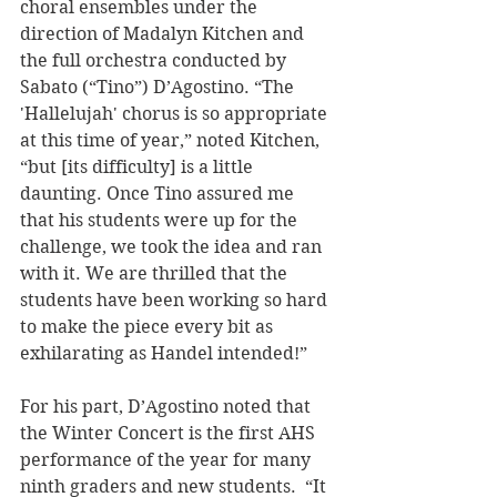
choral ensembles under the 
direction of Madalyn Kitchen and 
the full orchestra conducted by 
Sabato (“Tino”) D’Agostino. “The 
'Hallelujah' chorus is so appropriate 
at this time of year,” noted Kitchen, 
“but [its difficulty] is a little 
daunting. Once Tino assured me 
that his students were up for the 
challenge, we took the idea and ran 
with it. We are thrilled that the 
students have been working so hard 
to make the piece every bit as 
exhilarating as Handel intended!” 
For his part, D’Agostino noted that 
the Winter Concert is the first AHS 
performance of the year for many 
ninth graders and new students.  “It 