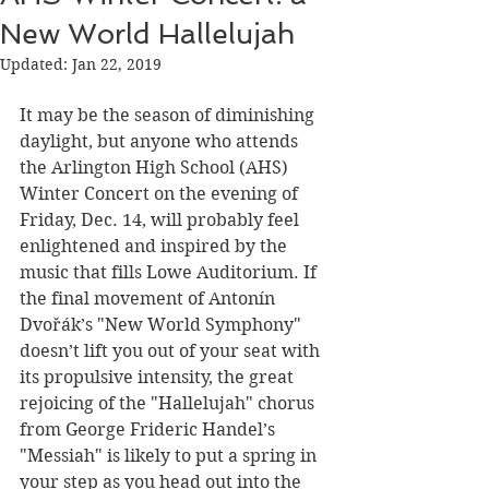
New World Hallelujah
Updated:
Jan 22, 2019
It may be the season of diminishing 
daylight, but anyone who attends 
the Arlington High School (AHS) 
Winter Concert on the evening of 
Friday, Dec. 14, will probably feel 
enlightened and inspired by the 
music that fills Lowe Auditorium. If 
the final movement of Antonín 
Dvořák’s "New World Symphony" 
doesn’t lift you out of your seat with 
its propulsive intensity, the great 
rejoicing of the "Hallelujah" chorus 
from George Frideric Handel’s 
"Messiah" is likely to put a spring in 
your step as you head out into the 