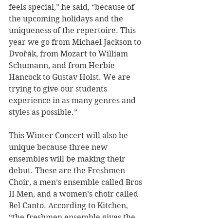
feels special,” he said, “because of 
the upcoming holidays and the 
uniqueness of the repertoire. This 
year we go from Michael Jackson to 
Dvořák, from Mozart to William 
Schumann, and from Herbie 
Hancock to Gustav Holst. We are 
trying to give our students 
experience in as many genres and 
styles as possible.”
This Winter Concert will also be 
unique because three new 
ensembles will be making their 
debut. These are the Freshmen 
Choir, a men’s ensemble called Bros 
II Men, and a women’s choir called 
Bel Canto. According to Kitchen, 
“the freshmen ensemble gives the 