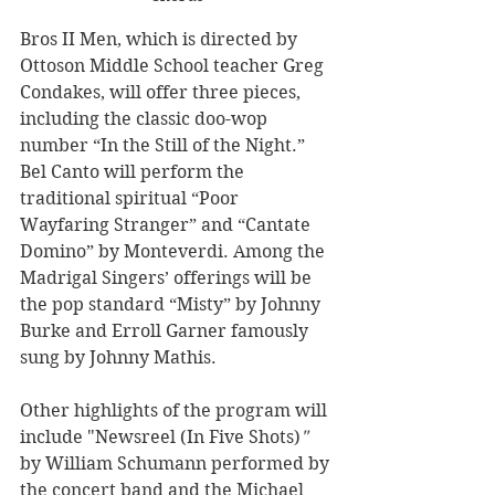
Bros II Men, which is directed by 
Ottoson Middle School teacher Greg 
Condakes, will offer three pieces, 
including the classic doo-wop 
number “In the Still of the Night.” 
Bel Canto will perform the 
traditional spiritual “Poor 
Wayfaring Stranger” and “Cantate 
Domino” by Monteverdi. Among the 
Madrigal Singers’ offerings will be 
the pop standard “Misty” by Johnny 
Burke and Erroll Garner famously 
sung by Johnny Mathis. 
Other highlights of the program will 
include "Newsreel (In Five Shots)
"
by William Schumann performed by 
the concert band and the Michael 