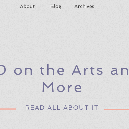
About
Blog
Archives
D on the Arts a
More
READ ALL ABOUT IT