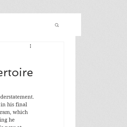
rtoire
nderstatement. 
n his final 
gram, which 
ing he 