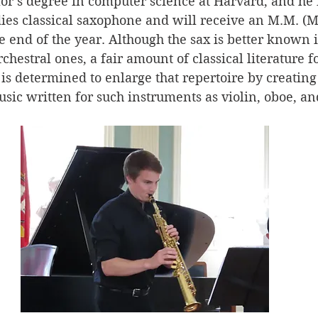
or’s degree in computer science at Harvard, and he 
ies classical saxophone and will receive an M.M. (Ma
e end of the year. Although the sax is better known i
chestral ones, a fair amount of classical literature fo
 is determined to enlarge that repertoire by creating
usic written for such instruments as violin, oboe, and