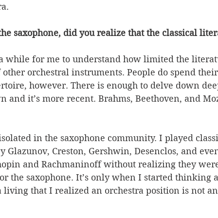
a. 
 saxophone, did you realize that the classical literat
k a while for me to understand how limited the litera
 other orchestral instruments. People do spend their
toire, however. There is enough to delve down deep i
n and it’s more recent. Brahms, Beethoven, and Moz
solated in the saxophone community. I played classi
y Glazunov, Creston, Gershwin, Desenclos, and even
Chopin and Rachmaninoff without realizing they were
for the saxophone. It’s only when I started thinking 
living that I realized an orchestra position is not an