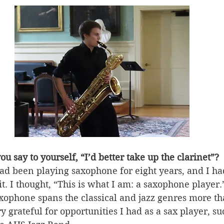
u say to yourself, “I’d better take up the clarinet”?
had been playing saxophone for eight years, and I ha
it. I thought, “This is what I am: a saxophone player.”
axophone spans the classical and jazz genres more th
y grateful for opportunities I had as a sax player, su