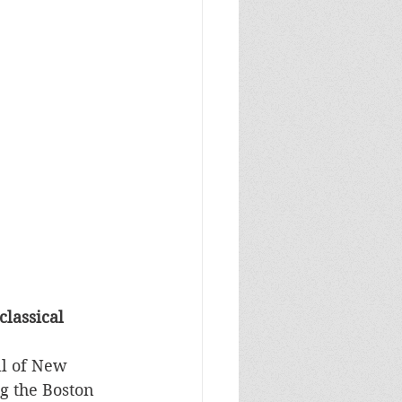
lassical 
ll of New 
g the Boston 