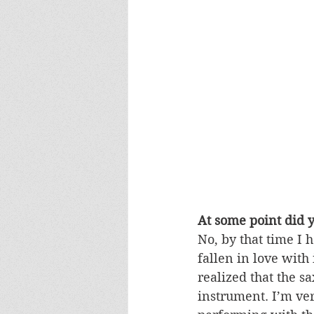
At some point did yo
No, by that time I 
fallen in love with 
realized that the s
instrument. I’m ver