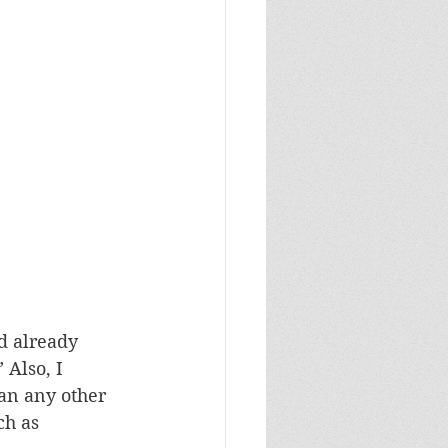
d already 
 Also, I 
an any other 
ch as 