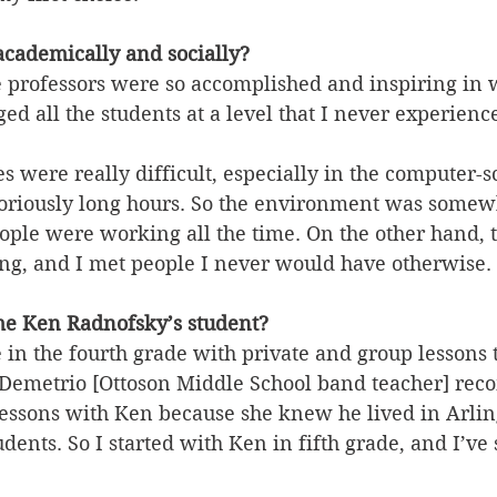
cademically and socially?
e professors were so accomplished and inspiring in 
d all the students at a level that I never experienc
es were really difficult, especially in the computer-s
oriously long hours. So the environment was somewh
ople were working all the time. On the other hand, t
ing, and I met people I never would have otherwise. 
e Ken Radnofsky’s student?
 in the fourth grade with private and group lessons 
] Demetrio [Ottoson Middle School band teacher] r
 lessons with Ken because she knew he lived in Arli
dents. So I started with Ken in fifth grade, and I’ve 