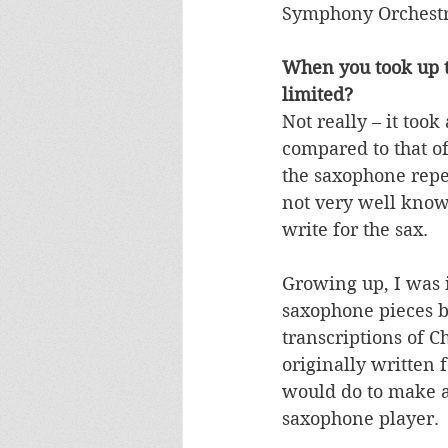
Symphony Orchestr
When you took up the
limited?
Not really – it too
compared to that of
the saxophone reper
not very well know
write for the sax.
Growing up, I was i
saxophone pieces b
transcriptions of 
originally written 
would do to make a 
saxophone player. 