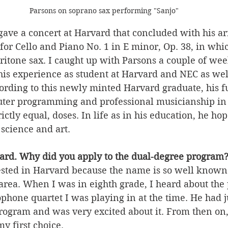
Parsons on soprano sax performing "Sanjo"
gave a concert at Harvard that concluded with his a
or Cello and Piano No. 1 in E minor, Op. 38, in whi
aritone sax. I caught up with Parsons a couple of week
his experience as student at Harvard and NEC as well
rding to this newly minted Harvard graduate, his fu
ter programming and professional musicianship in 
rictly equal, doses. In life as in his education, he ho
science and art.
ard. Why did you apply to the dual-degree program
ested in Harvard because the name is so well known 
 area. When I was in eighth grade, I heard about th
hone quartet I was playing in at the time. He had j
program and was very excited about it. From then on
 first choice. 