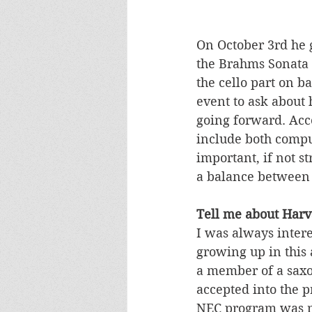
On October 3rd he 
the Brahms Sonata f
the cello part on b
event to ask about 
going forward. Acco
include both compu
important, if not st
a balance between 
Tell me about Harv
I was always inter
growing up in this
a member of a saxop
accepted into the 
NEC program was my