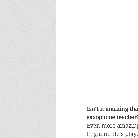
Isn’t it amazing th
saxophone teacher
Even more amazing i
England. He’s playe