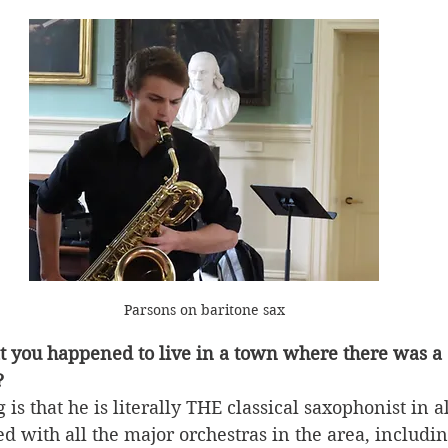
Parsons on baritone sax
at you happened to live in a town where there was a c
?
s that he is literally THE classical saxophonist in a
d with all the major orchestras in the area, includin