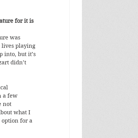
ure for it is 
ture was 
 lives playing 
nto, but it’s 
art didn’t 
cal 
 a few 
 not 
about what I 
 option for a 