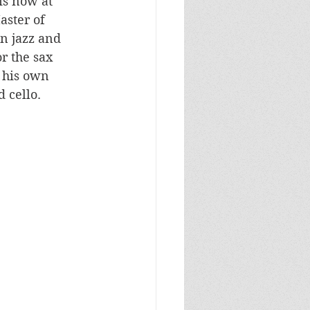
is now at 
ster of 
n jazz and 
r the sax 
 his own 
 cello. 