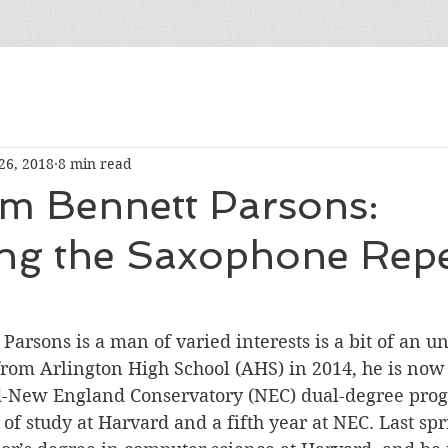
26, 2018
8 min read
m Bennett Parsons:
ng the Saxophone Repe
 Parsons is a man of varied interests is a bit of an u
om Arlington High School (AHS) in 2014, he is now i
d-New England Conservatory (NEC) dual-degree pro
 of study at Harvard and a fifth year at NEC. Last spr