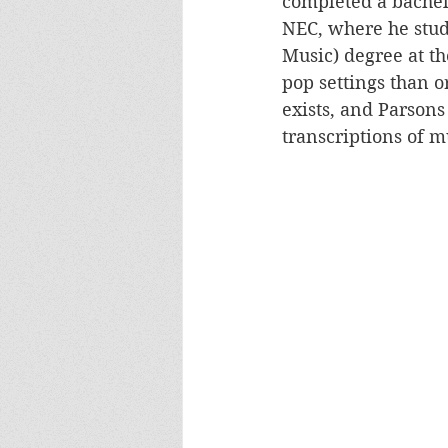
completed a bachel
NEC, where he stud
Music) degree at th
pop settings than or
exists, and Parsons
transcriptions of m