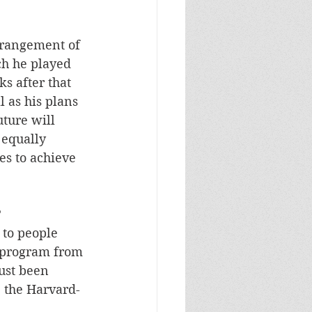
rrangement of 
ch he played 
s after that 
 as his plans 
ture will 
equally 
pes to achieve 
?
to people 
e program from 
ust been 
, the Harvard-