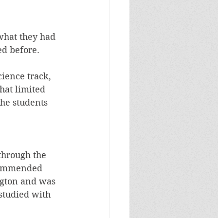
what they had 
ed before.
cience track, 
at limited 
he students 
through the 
ecommended 
ngton and was 
studied with 