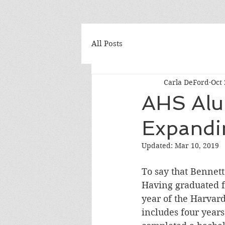
All Posts
Carla DeFord
Oct 
AHS Alu
Expandi
Updated:
Mar 10, 2019
To say that Bennett
Having graduated fr
year of the Harvar
includes four years