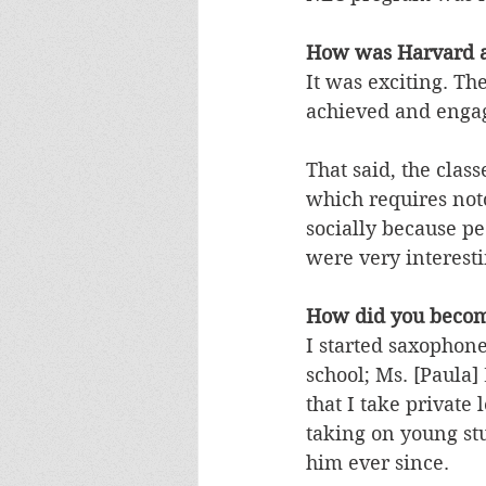
How was Harvard a
It was exciting. Th
achieved and engage
That said, the class
which requires not
socially because pe
were very interest
How did you becom
I started saxophone
school; Ms. [Paula
that I take private
taking on young stu
him ever since. 